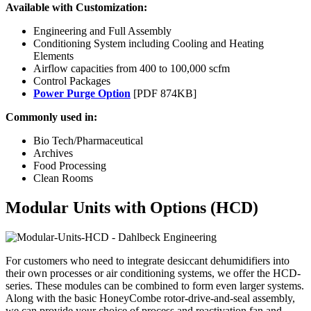
Available with Customization:
Engineering and Full Assembly
Conditioning System including Cooling and Heating
Elements
Airflow capacities from 400 to 100,000 scfm
Control Packages
Power Purge Option
[PDF 874KB]
Commonly used in:
Bio Tech/Pharmaceutical
Archives
Food Processing
Clean Rooms
Modular Units with Options (HCD)
For customers who need to integrate desiccant dehumidifiers into
their own processes or air conditioning systems, we offer the HCD-
series. These modules can be combined to form even larger systems.
Along with the basic HoneyCombe rotor-drive-and-seal assembly,
we can provide your choice of process and reactivation fan and