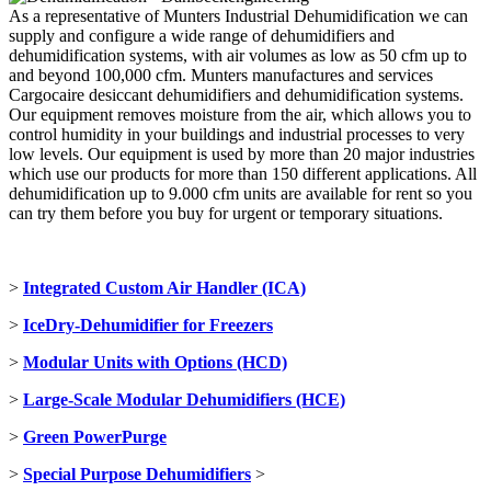
As a representative of Munters Industrial Dehumidification we can
supply and configure a wide range of dehumidifiers and
dehumidification systems, with air volumes as low as 50 cfm up to
and beyond 100,000 cfm. Munters manufactures and services
Cargocaire desiccant dehumidifiers and dehumidification systems.
Our equipment removes moisture from the air, which allows you to
control humidity in your buildings and industrial processes to very
low levels. Our equipment is used by more than 20 major industries
which use our products for more than 150 different applications. All
dehumidification up to 9.000 cfm units are available for rent so you
can try them before you buy for urgent or temporary situations.
>
Integrated Custom Air Handler (ICA)
>
IceDry-Dehumidifier for Freezers
>
M
odular Units with Options (HCD)
>
Large-Scale Modular Dehumidifiers (HCE)
>
Green PowerPurge
>
Special Purpose Dehumidifiers
>