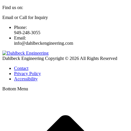
Find us on:
Linkedin
Email or Call for Inquiry
page
Phone:
opens
949-248-3055
in
Email:
new
info@dahlbeckengineering.com
window
Dahlbeck Engineering Copyright © 2026 All Rights Reserved
Contact
Privacy Policy
Accessibility
Bottom Menu
t
T