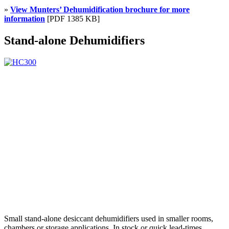
»
View Munters’ Dehumidification brochure for more
information
[PDF 1385 KB]
Stand-alone Dehumidifiers
Small stand-alone desiccant dehumidifiers used in smaller rooms,
chambers or storage applications. In stock or quick lead-times.