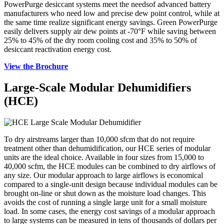
PowerPurge desiccant systems meet the needsof advanced battery
manufacturers who need low and precise dew point control, while at
the same time realize significant energy savings. Green PowerPurge
easily delivers supply air dew points at -70°F while saving between
25% to 45% of the dry room cooling cost and 35% to 50% of
desiccant reactivation energy cost.
View the Brochure
Large-Scale Modular Dehumidifiers
(HCE)
To dry airstreams larger than 10,000 sfcm that do not require
treatment other than dehumidification, our HCE series of modular
units are the ideal choice. Available in four sizes from 15,000 to
40,000 scfm, the HCE modules can be combined to dry airflows of
any size. Our modular approach to large airflows is economical
compared to a single-unit design because individual modules can be
brought on-line or shut down as the moisture load changes. This
avoids the cost of running a single large unit for a small moisture
load. In some cases, the energy cost savings of a modular approach
to large systems can be measured in tens of thousands of dollars per