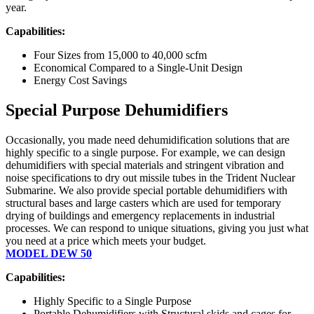
year.
Capabilities:
Four Sizes from 15,000 to 40,000 scfm
Economical Compared to a Single-Unit Design
Energy Cost Savings
Special Purpose Dehumidifiers
Occasionally, you made need dehumidification solutions that are
highly specific to a single purpose. For example, we can design
dehumidifiers with special materials and stringent vibration and
noise specifications to dry out missile tubes in the Trident Nuclear
Submarine. We also provide special portable dehumidifiers with
structural bases and large casters which are used for temporary
drying of buildings and emergency replacements in industrial
processes. We can respond to unique situations, giving you just what
you need at a price which meets your budget.
MODEL DEW 50
Capabilities:
Highly Specific to a Single Purpose
Portable Dehumidifiers with Structural skids and cages for