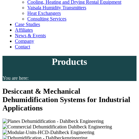
Cooling, Heating and Drying Rental Equipment
Vaisala Humidity Transmitters
Heat Exchangers
Consulting Services
Case Studies
Affiliates
News & Events
Company
Contact
Products
You are here:
Desiccant & Mechanical
Dehumidification Systems for Industrial
Applications