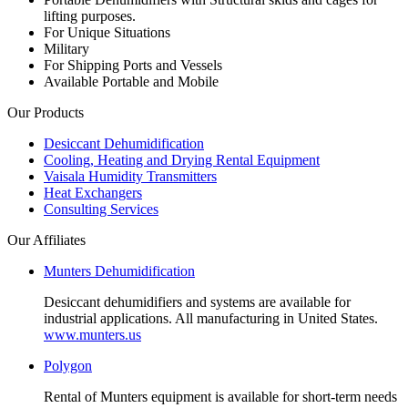
lifting purposes.
For Unique Situations
Military
For Shipping Ports and Vessels
Available Portable and Mobile
Our Products
Desiccant Dehumidification
Cooling, Heating and Drying Rental Equipment
Vaisala Humidity Transmitters
Heat Exchangers
Consulting Services
Our Affiliates
Munters Dehumidification
Desiccant dehumidifiers and systems are available for
industrial applications. All manufacturing in United States.
www.munters.us
Polygon
Rental of Munters equipment is available for short-term needs