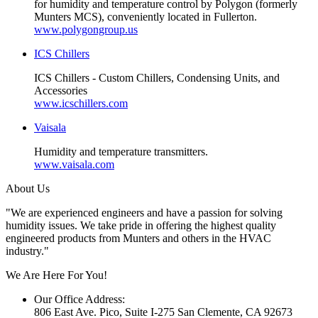
for humidity and temperature control by Polygon (formerly
Munters MCS), conveniently located in Fullerton.
www.polygongroup.us
ICS Chillers
ICS Chillers - Custom Chillers, Condensing Units, and
Accessories
www.icschillers.com
Vaisala
Humidity and temperature transmitters.
www.vaisala.com
About Us
"We are experienced engineers and have a passion for solving
humidity issues. We take pride in offering the highest quality
engineered products from Munters and others in the HVAC
industry."
We Are Here For You!
Our Office Address:
806 East Ave. Pico, Suite I-275 San Clemente, CA 92673