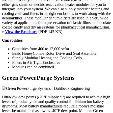
either gas, steam or electric reactivation heater modules for you to
integrate into your system. We can also supply modular heating and
cooling coils and filters in air-tight enclosures to work along with the
dehumidifier. These modular dehumidifiers are used in a very wide
variety of applications from preservation of classic films to chocolate
coated candy and dry air systems for pharmaceutical manufacturing.
»
View the Brochure
[PDF 145 KB]
Capabilities:
Capacities from 400 to 12,000 scfm
Basic HoneyCombe Rotor-Drive-and-Seal Assembly
Supply Modular Heating and Cooling Coils
Filters in Air-Tight Enclosures
Modules can be combined
Green PowerPurge Systems
Ultra-low dew points (-70°F supply air) are required to achieve high
levels of product yield and quality control for lithium-ion battery
dryrooms. Most battery manufacturers require a room’s moisture
levels be maintained as low as -40°F dew point. Munters Green