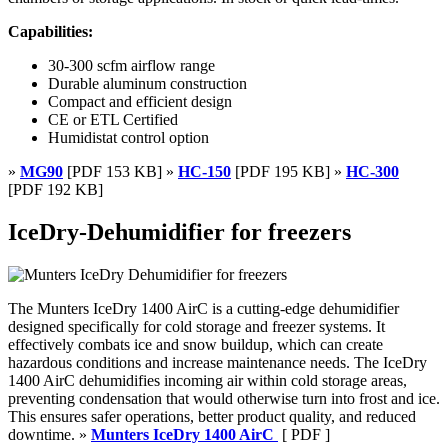
Capabilities:
30-300 scfm airflow range
Durable aluminum construction
Compact and efficient design
CE or ETL Certified
Humidistat control option
»
MG90
[PDF 153 KB] »
HC-150
[PDF 195 KB] »
HC-300
[PDF 192 KB]
IceDry-Dehumidifier for freezers
The Munters IceDry 1400 AirC is a cutting-edge dehumidifier
designed specifically for cold storage and freezer systems. It
effectively combats ice and snow buildup, which can create
hazardous conditions and increase maintenance needs. The IceDry
1400 AirC dehumidifies incoming air within cold storage areas,
preventing condensation that would otherwise turn into frost and ice.
This ensures safer operations, better product quality, and reduced
downtime. »
Munters IceDry 1400 AirC
[ PDF ]