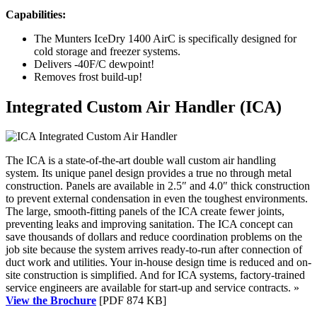
Capabilities:
The Munters IceDry 1400 AirC is specifically designed for
cold storage and freezer systems.
Delivers -40F/C dewpoint!
Removes frost build-up!
Integrated Custom Air Handler (ICA)
The ICA is a state-of-the-art double wall custom air handling
system. Its unique panel design provides a true no through metal
construction. Panels are available in 2.5″ and 4.0″ thick construction
to prevent external condensation in even the toughest environments.
The large, smooth-fitting panels of the ICA create fewer joints,
preventing leaks and improving sanitation. The ICA concept can
save thousands of dollars and reduce coordination problems on the
job site because the system arrives ready-to-run after connection of
duct work and utilities. Your in-house design time is reduced and on-
site construction is simplified. And for ICA systems, factory-trained
service engineers are available for start-up and service contracts. »
View the Brochure
[PDF 874 KB]