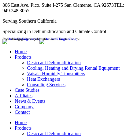
Skip
806 East Ave. Pico, Suite I-275 San Clemente, CA 92673
TEL:
to
949.248.3055
content
Serving Southern California
Specializing in Dehumidification and Climate Control
Dahlbeck Engineering
Specializing in Dehumidification and Climate Control
Linkedin
page
Home
opens
Products
in
Desiccant Dehumidification
new
Cooling, Heating and Drying Rental Equipment
window
Vaisala Humidity Transmitters
Heat Exchangers
Consulting Services
Case Studies
Affiliates
News & Events
Company
Contact
Home
Products
Desiccant Dehumidification