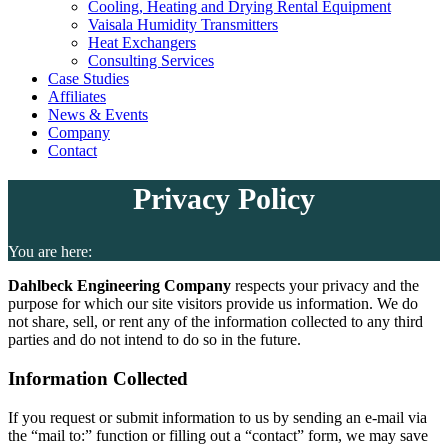
Cooling, Heating and Drying Rental Equipment
Vaisala Humidity Transmitters
Heat Exchangers
Consulting Services
Case Studies
Affiliates
News & Events
Company
Contact
Privacy Policy
You are here:
Dahlbeck Engineering Company
respects your privacy and the
purpose for which our site visitors provide us information. We do
not share, sell, or rent any of the information collected to any third
parties and do not intend to do so in the future.
Information Collected
If you request or submit information to us by sending an e-mail via
the “mail to:” function or filling out a “contact” form, we may save