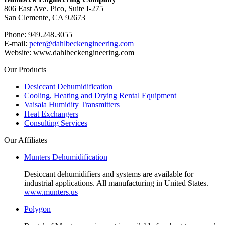
806 East Ave. Pico, Suite I-275
San Clemente, CA 92673
Phone: 949.248.3055
E-mail:
peter@dahlbeckengineering.com
Website: www.dahlbeckengineering.com
Our Products
Desiccant Dehumidification
Cooling, Heating and Drying Rental Equipment
Vaisala Humidity Transmitters
Heat Exchangers
Consulting Services
Our Affiliates
Munters Dehumidification
Desiccant dehumidifiers and systems are available for
industrial applications. All manufacturing in United States.
www.munters.us
Polygon