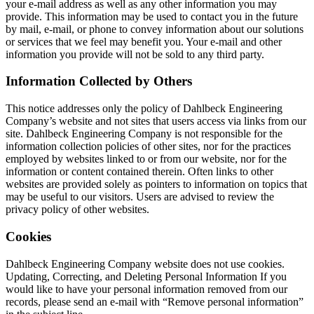
your e-mail address as well as any other information you may
provide. This information may be used to contact you in the future
by mail, e-mail, or phone to convey information about our solutions
or services that we feel may benefit you. Your e-mail and other
information you provide will not be sold to any third party.
Information Collected by Others
This notice addresses only the policy of Dahlbeck Engineering
Company’s website and not sites that users access via links from our
site. Dahlbeck Engineering Company is not responsible for the
information collection policies of other sites, nor for the practices
employed by websites linked to or from our website, nor for the
information or content contained therein. Often links to other
websites are provided solely as pointers to information on topics that
may be useful to our visitors. Users are advised to review the
privacy policy of other websites.
Cookies
Dahlbeck Engineering Company website does not use cookies.
Updating, Correcting, and Deleting Personal Information If you
would like to have your personal information removed from our
records, please send an e-mail with “Remove personal information”