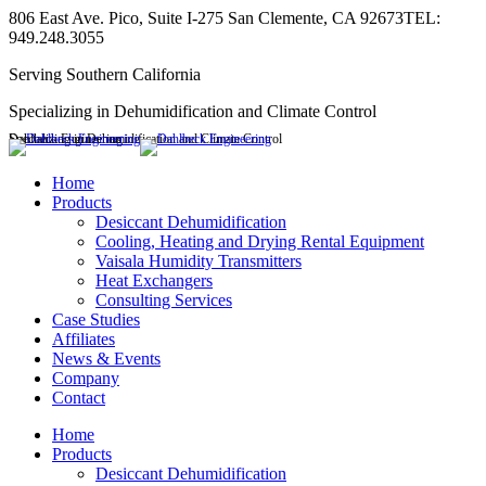
Skip
806 East Ave. Pico, Suite I-275 San Clemente, CA 92673
TEL:
to
949.248.3055
content
Serving Southern California
Specializing in Dehumidification and Climate Control
Dahlbeck Engineering
Specializing in Dehumidification and Climate Control
Linkedin
page
Home
opens
Products
in
Desiccant Dehumidification
new
Cooling, Heating and Drying Rental Equipment
window
Vaisala Humidity Transmitters
Heat Exchangers
Consulting Services
Case Studies
Affiliates
News & Events
Company
Contact
Home
Products
Desiccant Dehumidification