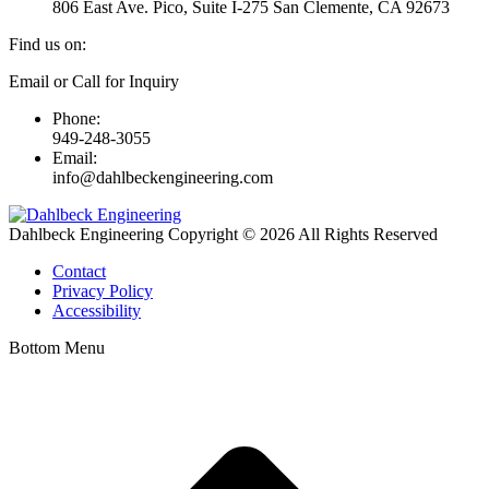
806 East Ave. Pico, Suite I-275 San Clemente, CA 92673
Find us on:
Linkedin
Email or Call for Inquiry
page
Phone:
opens
949-248-3055
in
Email:
new
info@dahlbeckengineering.com
window
Dahlbeck Engineering Copyright © 2026 All Rights Reserved
Contact
Privacy Policy
Accessibility
Bottom Menu
t
T