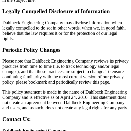
in the subject line.
Legally Compelled Disclosure of Information
Dahlbeck Engineering Company may disclose information when
legally compelled to do so; in other words, when we, in good faith,
believe that the law requires it or for the protection of our legal
rights.
Periodic Policy Changes
Please note that Dahlbeck Engineering Company reviews its privacy
practices from time-to-time (i.e. to track technology and/or legal
changes), and that these practices are subject to change. To ensure
continuing familiarity with the most current version of our privacy
policy, please bookmark and periodically review this page.
This policy statement is made in the name of Dahlbeck Engineering
Company and is effective as of April 24, 2016. This statement does
not create an agreement between Dahlbeck Engineering Company
and users, and as such, does not create any legal rights for any party.
Contact Us:
Dahlbeck Engineering Company