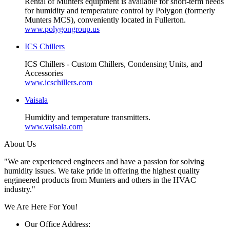
Rental of Munters equipment is available for short-term needs
for humidity and temperature control by Polygon (formerly
Munters MCS), conveniently located in Fullerton.
www.polygongroup.us
ICS Chillers
ICS Chillers - Custom Chillers, Condensing Units, and
Accessories
www.icschillers.com
Vaisala
Humidity and temperature transmitters.
www.vaisala.com
About Us
"We are experienced engineers and have a passion for solving
humidity issues. We take pride in offering the highest quality
engineered products from Munters and others in the HVAC
industry."
We Are Here For You!
Our Office Address: