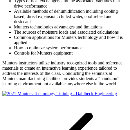
Types of heat exchangers and the associated variables that
drive performance
Available methods of dehumidification including cooling-
based, direct expansion, chilled water, cool-reheat and
desiccant
Munters technologies advantages and limitations
The sources of moisture loads and associated calculations
Common applications for Munters technology and how it is
applied
How to optimize system performance
Controls for Munters equipment
Munters instructors utilize industry recognized tools and reference
materials to create an interactive learning experience tailored to
address the interests of the class. Conducting the seminars at
Munters manufacturing facilities provides students a “hands-on”
learning environment not available anywhere else in the world.
Post
navigation