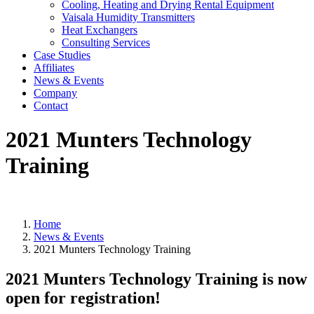
Cooling, Heating and Drying Rental Equipment
Vaisala Humidity Transmitters
Heat Exchangers
Consulting Services
Case Studies
Affiliates
News & Events
Company
Contact
2021 Munters Technology
Training
You are here:
Home
News & Events
2021 Munters Technology Training
2021 Munters Technology Training is now
open for registration!