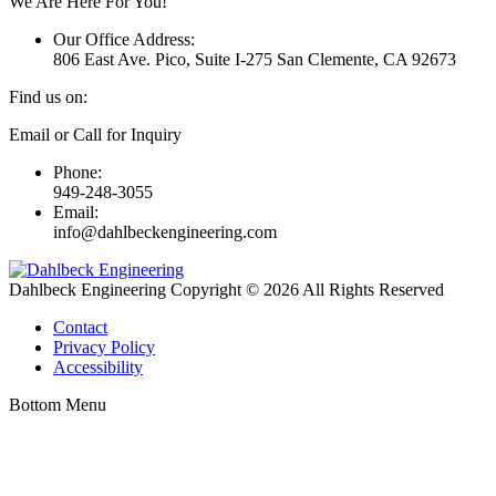
We Are Here For You!
Our Office Address:
806 East Ave. Pico, Suite I-275 San Clemente, CA 92673
Find us on:
Linkedin
Email or Call for Inquiry
page
Phone:
opens
949-248-3055
in
Email:
new
info@dahlbeckengineering.com
window
Dahlbeck Engineering Copyright © 2026 All Rights Reserved
Contact
Privacy Policy
Accessibility
Bottom Menu
t
T