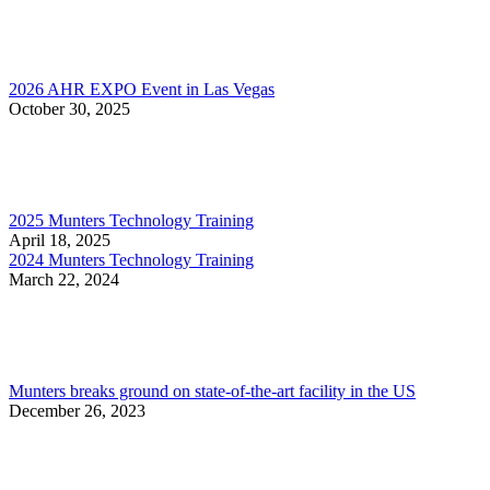
2026 AHR EXPO Event in Las Vegas
October 30, 2025
2025 Munters Technology Training
April 18, 2025
2024 Munters Technology Training
March 22, 2024
Munters breaks ground on state-of-the-art facility in the US
December 26, 2023