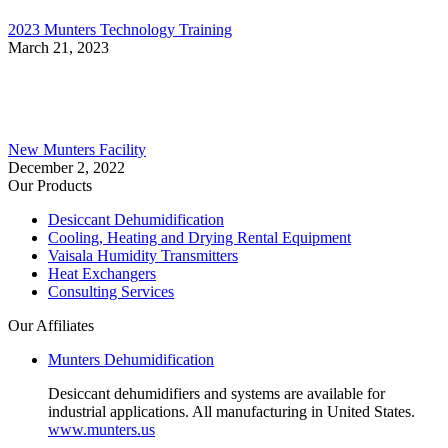
2023 Munters Technology Training
March 21, 2023
New Munters Facility
December 2, 2022
Our Products
Desiccant Dehumidification
Cooling, Heating and Drying Rental Equipment
Vaisala Humidity Transmitters
Heat Exchangers
Consulting Services
Our Affiliates
Munters Dehumidification
Desiccant dehumidifiers and systems are available for
industrial applications. All manufacturing in United States.
www.munters.us