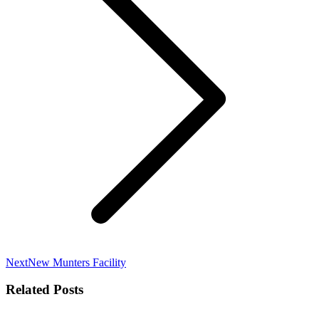
Next
Next
New Munters Facility
post:
Related Posts