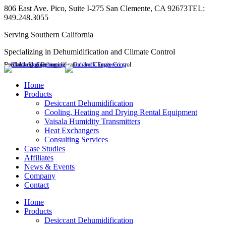
Skip
806 East Ave. Pico, Suite I-275 San Clemente, CA 92673
TEL:
to
949.248.3055
content
Serving Southern California
Specializing in Dehumidification and Climate Control
Dahlbeck Engineering
Specializing in Dehumidification and Climate Control
Linkedin
page
Home
opens
Products
in
Desiccant Dehumidification
new
Cooling, Heating and Drying Rental Equipment
window
Vaisala Humidity Transmitters
Heat Exchangers
Consulting Services
Case Studies
Affiliates
News & Events
Company
Contact
Home
Products
Desiccant Dehumidification