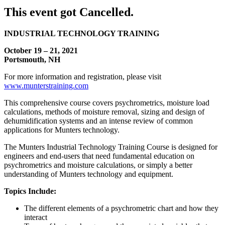
This event got Cancelled.
INDUSTRIAL TECHNOLOGY TRAINING
October 19 – 21, 2021
Portsmouth, NH
For more information and registration, please visit
www.munterstraining.com
This comprehensive course covers psychrometrics, moisture load
calculations, methods of moisture removal, sizing and design of
dehumidification systems and an intense review of common
applications for Munters technology.
The Munters Industrial Technology Training Course is designed for
engineers and end-users that need fundamental education on
psychrometrics and moisture calculations, or simply a better
understanding of Munters technology and equipment.
Topics Include:
The different elements of a psychrometric chart and how they
interact