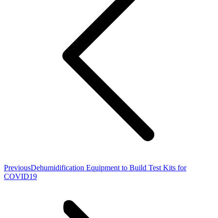
Previous
Previous
Dehumidification Equipment to Build Test Kits for
post:
COVID19