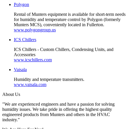
Polygon
Rental of Munters equipment is available for short-term needs
for humidity and temperature control by Polygon (formerly
Munters MCS), conveniently located in Fullerton.
www.polygongroup.us
ICS Chillers
ICS Chillers - Custom Chillers, Condensing Units, and
Accessories
www.icschillers.com
Vaisala
Humidity and temperature transmitters.
www.vaisala.com
About Us
"We are experienced engineers and have a passion for solving
humidity issues. We take pride in offering the highest quality
engineered products from Munters and others in the HVAC
industry."