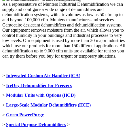
As a representative of Munters Industrial Dehumidification we can
supply and configure a wide range of dehumidifiers and
dehumidification systems, with air volumes as low as 50 cfm up to
and beyond 100,000 cfm. Munters manufactures and services
Cargocaire desiccant dehumidifiers and dehumidification systems.
Our equipment removes moisture from the air, which allows you to
control humidity in your buildings and industrial processes to very
low levels. Our equipment is used by more than 20 major industries
which use our products for more than 150 different applications. All
dehumidification up to 9.000 cfm units are available for rent so you
can try them before you buy for urgent or temporary situations.
>
Integrated Custom Air Handler (ICA)
>
IceDry-Dehumidifier for Freezers
>
M
odular Units with Options (HCD)
>
Large-Scale Modular Dehumidifiers (HCE)
>
Green PowerPurge
>
Special Purpose Dehumidifiers
>