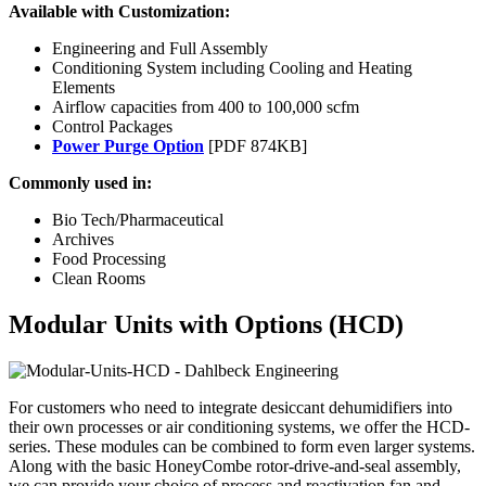
Available with Customization:
Engineering and Full Assembly
Conditioning System including Cooling and Heating
Elements
Airflow capacities from 400 to 100,000 scfm
Control Packages
Power Purge Option
[PDF 874KB]
Commonly used in:
Bio Tech/Pharmaceutical
Archives
Food Processing
Clean Rooms
Modular Units with Options (HCD)
For customers who need to integrate desiccant dehumidifiers into
their own processes or air conditioning systems, we offer the HCD-
series. These modules can be combined to form even larger systems.
Along with the basic HoneyCombe rotor-drive-and-seal assembly,
we can provide your choice of process and reactivation fan and