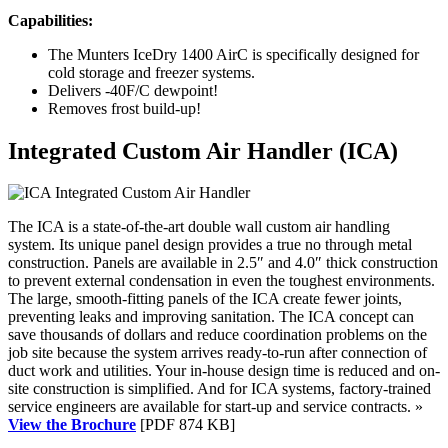
Capabilities:
The Munters IceDry 1400 AirC is specifically designed for
cold storage and freezer systems.
Delivers -40F/C dewpoint!
Removes frost build-up!
Integrated Custom Air Handler (ICA)
The ICA is a state-of-the-art double wall custom air handling
system. Its unique panel design provides a true no through metal
construction. Panels are available in 2.5″ and 4.0″ thick construction
to prevent external condensation in even the toughest environments.
The large, smooth-fitting panels of the ICA create fewer joints,
preventing leaks and improving sanitation. The ICA concept can
save thousands of dollars and reduce coordination problems on the
job site because the system arrives ready-to-run after connection of
duct work and utilities. Your in-house design time is reduced and on-
site construction is simplified. And for ICA systems, factory-trained
service engineers are available for start-up and service contracts. »
View the Brochure
[PDF 874 KB]