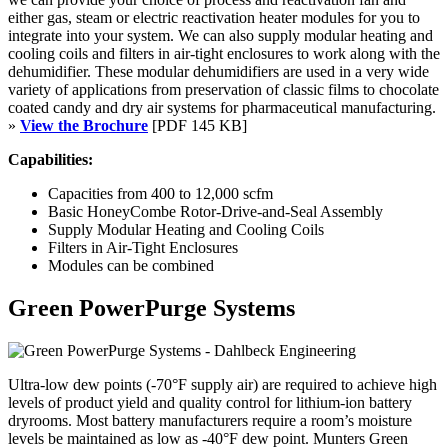
either gas, steam or electric reactivation heater modules for you to
integrate into your system. We can also supply modular heating and
cooling coils and filters in air-tight enclosures to work along with the
dehumidifier. These modular dehumidifiers are used in a very wide
variety of applications from preservation of classic films to chocolate
coated candy and dry air systems for pharmaceutical manufacturing.
»
View the Brochure
[PDF 145 KB]
Capabilities:
Capacities from 400 to 12,000 scfm
Basic HoneyCombe Rotor-Drive-and-Seal Assembly
Supply Modular Heating and Cooling Coils
Filters in Air-Tight Enclosures
Modules can be combined
Green PowerPurge Systems
Ultra-low dew points (-70°F supply air) are required to achieve high
levels of product yield and quality control for lithium-ion battery
dryrooms. Most battery manufacturers require a room’s moisture
levels be maintained as low as -40°F dew point. Munters Green