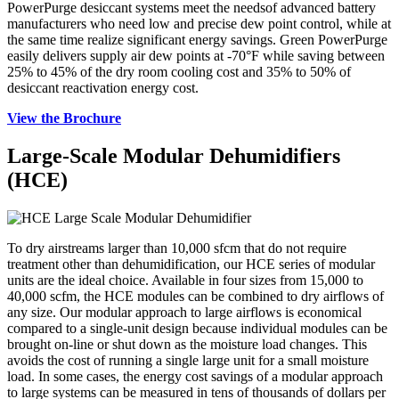
PowerPurge desiccant systems meet the needsof advanced battery
manufacturers who need low and precise dew point control, while at
the same time realize significant energy savings. Green PowerPurge
easily delivers supply air dew points at -70°F while saving between
25% to 45% of the dry room cooling cost and 35% to 50% of
desiccant reactivation energy cost.
View the Brochure
Large-Scale Modular Dehumidifiers
(HCE)
To dry airstreams larger than 10,000 sfcm that do not require
treatment other than dehumidification, our HCE series of modular
units are the ideal choice. Available in four sizes from 15,000 to
40,000 scfm, the HCE modules can be combined to dry airflows of
any size. Our modular approach to large airflows is economical
compared to a single-unit design because individual modules can be
brought on-line or shut down as the moisture load changes. This
avoids the cost of running a single large unit for a small moisture
load. In some cases, the energy cost savings of a modular approach
to large systems can be measured in tens of thousands of dollars per