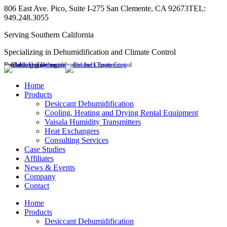
Skip
806 East Ave. Pico, Suite I-275 San Clemente, CA 92673
TEL:
to
949.248.3055
content
Serving Southern California
Specializing in Dehumidification and Climate Control
Dahlbeck Engineering
Specializing in Dehumidification and Climate Control
Linkedin
page
Home
opens
Products
in
Desiccant Dehumidification
new
Cooling, Heating and Drying Rental Equipment
window
Vaisala Humidity Transmitters
Heat Exchangers
Consulting Services
Case Studies
Affiliates
News & Events
Company
Contact
Home
Products
Desiccant Dehumidification