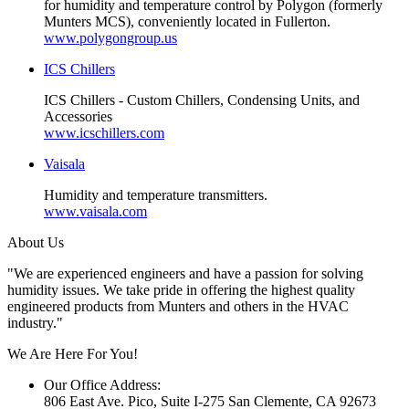
for humidity and temperature control by Polygon (formerly
Munters MCS), conveniently located in Fullerton.
www.polygongroup.us
ICS Chillers
ICS Chillers - Custom Chillers, Condensing Units, and
Accessories
www.icschillers.com
Vaisala
Humidity and temperature transmitters.
www.vaisala.com
About Us
"We are experienced engineers and have a passion for solving
humidity issues. We take pride in offering the highest quality
engineered products from Munters and others in the HVAC
industry."
We Are Here For You!
Our Office Address:
806 East Ave. Pico, Suite I-275 San Clemente, CA 92673