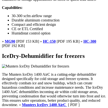
Capabilities:
30-300 scfm airflow range
Durable aluminum construction
Compact and efficient design
CE or ETL Certified
Humidistat control option
»
MG90
[PDF 153 KB] »
HC-150
[PDF 195 KB] »
HC-300
[PDF 192 KB]
IceDry-Dehumidifier for freezers
The Munters IceDry 1400 AirC is a cutting-edge dehumidifier
designed specifically for cold storage and freezer systems. It
effectively combats ice and snow buildup, which can create
hazardous conditions and increase maintenance needs. The IceDry
1400 AirC dehumidifies incoming air within cold storage areas,
preventing condensation that would otherwise turn into frost and ice.
This ensures safer operations, better product quality, and reduced
downtime. »
Munters IceDry 1400 AirC
[ PDF ]