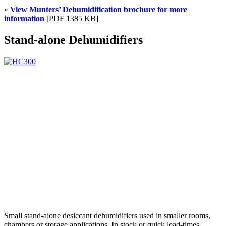
»
View Munters’ Dehumidification brochure for more
information
[PDF 1385 KB]
Stand-alone Dehumidifiers
Small stand-alone desiccant dehumidifiers used in smaller rooms,
chambers or storage applications. In stock or quick lead-times.