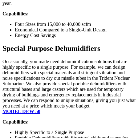
year.
Capabilities:
Four Sizes from 15,000 to 40,000 scfm
Economical Compared to a Single-Unit Design
Energy Cost Savings
Special Purpose Dehumidifiers
Occasionally, you made need dehumidification solutions that are
highly specific to a single purpose. For example, we can design
dehumidifiers with special materials and stringent vibration and
noise specifications to dry out missile tubes in the Trident Nuclear
Submarine. We also provide special portable dehumidifiers with
structural bases and large casters which are used for temporary
drying of buildings and emergency replacements in industrial
processes. We can respond to unique situations, giving you just what
you need at a price which meets your budget.
MODEL DEW 50
Capabilities:
Highly Specific to a Single Purpose
Portable Dehumidifiers with Structural skids and cages for