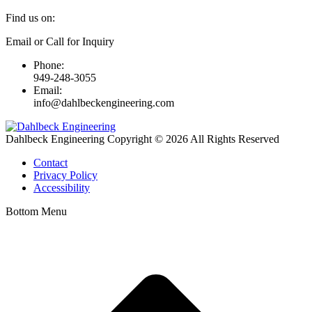
Find us on:
Linkedin
Email or Call for Inquiry
page
Phone:
opens
949-248-3055
in
Email:
new
info@dahlbeckengineering.com
window
Dahlbeck Engineering Copyright © 2026 All Rights Reserved
Contact
Privacy Policy
Accessibility
Bottom Menu
t
T