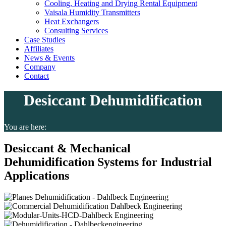
Cooling, Heating and Drying Rental Equipment
Vaisala Humidity Transmitters
Heat Exchangers
Consulting Services
Case Studies
Affiliates
News & Events
Company
Contact
Desiccant Dehumidification
You are here:
Desiccant & Mechanical
Dehumidification Systems for Industrial
Applications