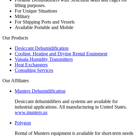
lifting purposes.
For Unique Situations
Military
For Shipping Ports and Vessels
Available Portable and Mobile
Our Products
Desiccant Dehumidification
Cooling, Heating and Drying Rental Equipment
Vaisala Humidity Transmitters
Heat Exchangers
Consulting Services
Our Affiliates
Munters Dehumidification
Desiccant dehumidifiers and systems are available for
industrial applications. All manufacturing in United States.
www.munters.us
Polygon
Rental of Munters equipment is available for short-term needs